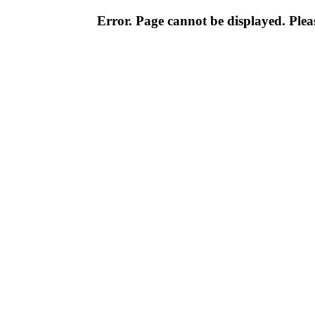
Error. Page cannot be displayed. Pleas